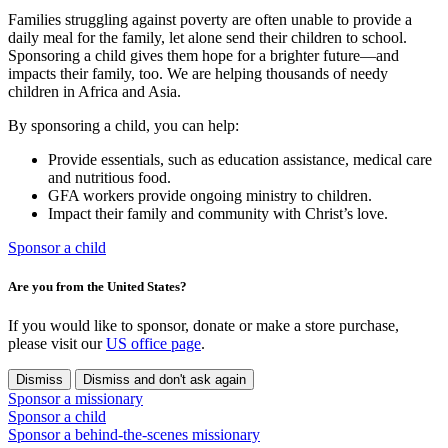
Families struggling against poverty are often unable to provide a
daily meal for the family, let alone send their children to school.
Sponsoring a child gives them hope for a brighter future—and
impacts their family, too. We are helping thousands of needy
children in Africa and Asia.
By sponsoring a child, you can help:
Provide essentials, such as education assistance, medical care
and nutritious food.
GFA workers provide ongoing ministry to children.
Impact their family and community with Christ’s love.
Sponsor a child
Are you from the United States?
If you would like to sponsor, donate or make a store purchase,
please visit our
US office page
.
Dismiss
Dismiss and don't ask again
Sponsor a missionary
Sponsor a child
Sponsor a behind-the-scenes missionary