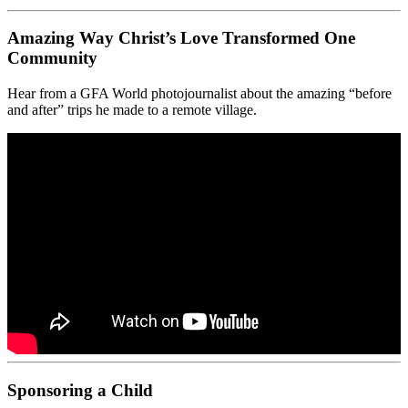
Amazing Way Christ’s Love Transformed One
Community
Hear from a GFA World photojournalist about the amazing “before
and after” trips he made to a remote village.
Sponsoring a Child