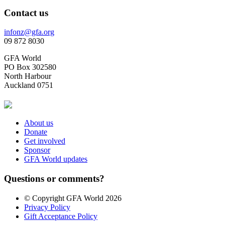
Contact us
infonz@gfa.org
09 872 8030
GFA World
PO Box 302580
North Harbour
Auckland 0751
About us
Donate
Get involved
Sponsor
GFA World updates
Questions or comments?
© Copyright GFA World 2026
Privacy Policy
Gift Acceptance Policy