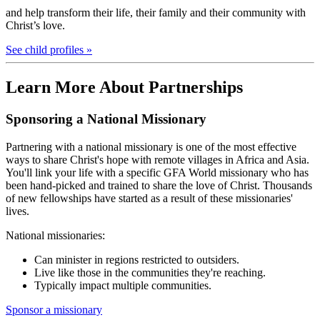
and help transform their life, their family and their community with
Christ’s love.
See child profiles »
Learn More About Partnerships
Sponsoring a National Missionary
Partnering with a national missionary is one of the most effective
ways to share Christ's hope with remote villages in Africa and Asia.
You'll link your life with a specific GFA World missionary who has
been hand-picked and trained to share the love of Christ. Thousands
of new fellowships have started as a result of these missionaries'
lives.
National missionaries:
Can minister in regions restricted to outsiders.
Live like those in the communities they're reaching.
Typically impact multiple communities.
Sponsor a missionary