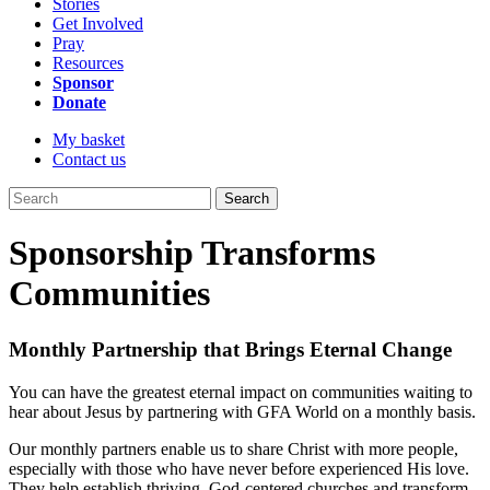
Stories
Get Involved
Pray
Resources
Sponsor
Donate
My basket
Contact us
Search
Sponsorship Transforms
Communities
Monthly Partnership that Brings Eternal Change
You can have the greatest eternal impact on communities waiting to
hear about Jesus by partnering with GFA World on a monthly basis.
Our monthly partners enable us to share Christ with more people,
especially with those who have never before experienced His love.
They help establish thriving, God-centered churches and transform