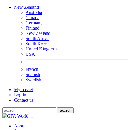
New Zealand
Australia
Canada
Germany
Finland
New Zealand
South Africa
South Korea
United Kingdom
USA
French
Spanish
Swedish
My basket
Log in
Contact us
Search
About