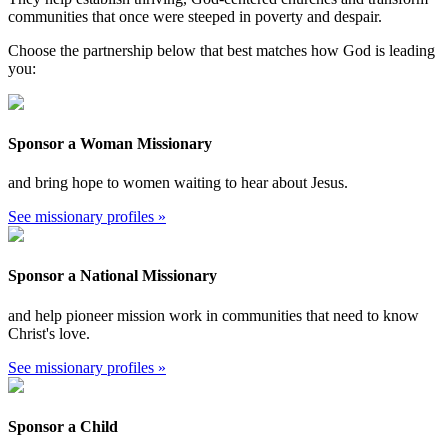
communities that once were steeped in poverty and despair.
Choose the partnership below that best matches how God is leading
you:
Sponsor a Woman Missionary
and bring hope to women waiting to hear about Jesus.
See missionary profiles »
Sponsor a National Missionary
and help pioneer mission work in communities that need to know
Christ's love.
See missionary profiles »
Sponsor a Child