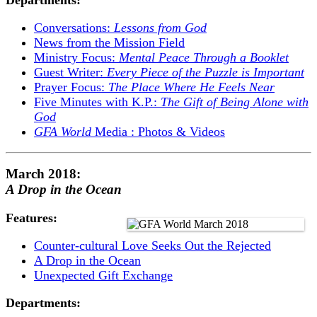
Conversations:
Lessons from God
News from the Mission Field
Ministry Focus:
Mental Peace Through a Booklet
Guest Writer:
Every Piece of the Puzzle is Important
Prayer Focus:
The Place Where He Feels Near
Five Minutes with K.P.:
The Gift of Being Alone with
God
GFA World
Media : Photos & Videos
March 2018:
A Drop in the Ocean
Features:
Counter-cultural Love Seeks Out the Rejected
A Drop in the Ocean
Unexpected Gift Exchange
Departments: