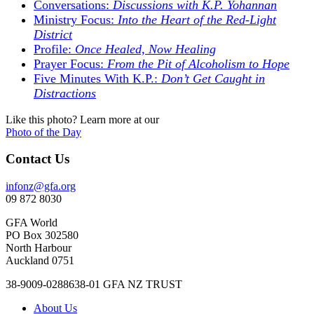
Conversations:
Discussions with K.P. Yohannan
Ministry Focus:
Into the Heart of the Red-Light
District
Profile:
Once Healed, Now Healing
Prayer Focus:
From the Pit of Alcoholism to Hope
Five Minutes With K.P.:
Don’t Get Caught in
Distractions
Like this photo? Learn more at our
Photo of the Day
Contact Us
infonz@gfa.org
09 872 8030
GFA World
PO Box 302580
North Harbour
Auckland 0751
38-9009-0288638-01 GFA NZ TRUST
About Us