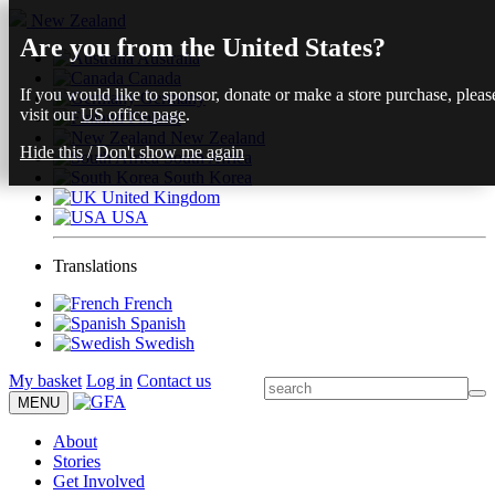
New Zealand
Are you from the United States?
Australia
Canada
If you would like to sponsor, donate or make a store purchase, pleas
Germany
visit our
US office page
.
Finland
New Zealand
Hide this
/
Don't show me again
South Africa
South Korea
United Kingdom
USA
Translations
French
Spanish
Swedish
My basket
Log in
Contact us
MENU
About
Stories
Get Involved