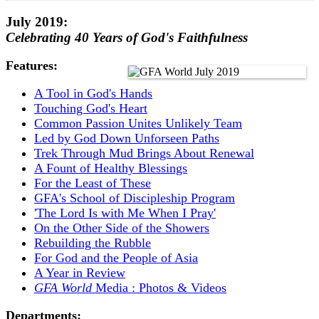
July 2019:
Celebrating 40 Years of God's Faithfulness
Features:
A Tool in God's Hands
Touching God's Heart
Common Passion Unites Unlikely Team
Led by God Down Unforseen Paths
Trek Through Mud Brings About Renewal
A Fount of Healthy Blessings
For the Least of These
GFA's School of Discipleship Program
'The Lord Is with Me When I Pray'
On the Other Side of the Showers
Rebuilding the Rubble
For God and the People of Asia
A Year in Review
GFA World
Media : Photos & Videos
Departments: