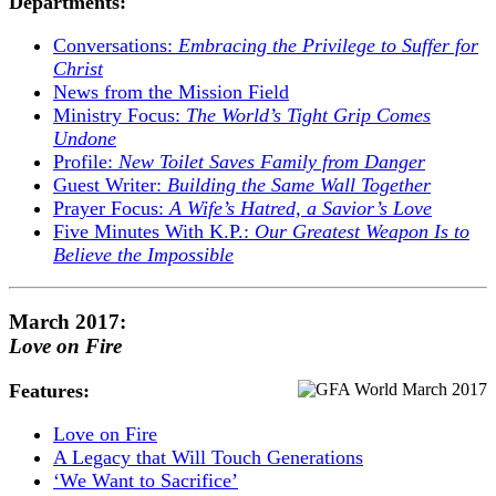
Departments:
Conversations:
Embracing the Privilege to Suffer for
Christ
News from the Mission Field
Ministry Focus:
The World’s Tight Grip Comes
Undone
Profile:
New Toilet Saves Family from Danger
Guest Writer:
Building the Same Wall Together
Prayer Focus:
A Wife’s Hatred, a Savior’s Love
Five Minutes With K.P.:
Our Greatest Weapon Is to
Believe the Impossible
March 2017:
Love on Fire
Features:
Love on Fire
A Legacy that Will Touch Generations
‘We Want to Sacrifice’