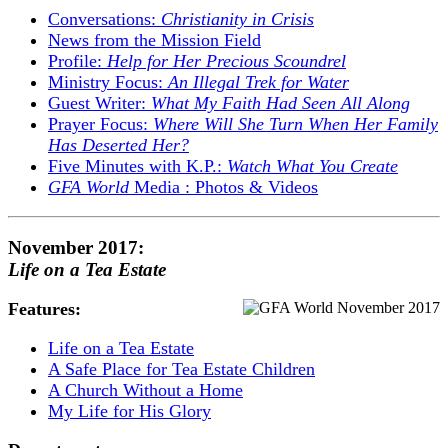
Conversations:
Christianity in Crisis
News from the Mission Field
Profile:
Help for Her Precious Scoundrel
Ministry Focus:
An Illegal Trek for Water
Guest Writer:
What My Faith Had Seen All Along
Prayer Focus:
Where Will She Turn When Her Family
Has Deserted Her?
Five Minutes with K.P.:
Watch What You Create
GFA World
Media : Photos & Videos
November 2017:
Life on a Tea Estate
Features:
Life on a Tea Estate
A Safe Place for Tea Estate Children
A Church Without a Home
My Life for His Glory