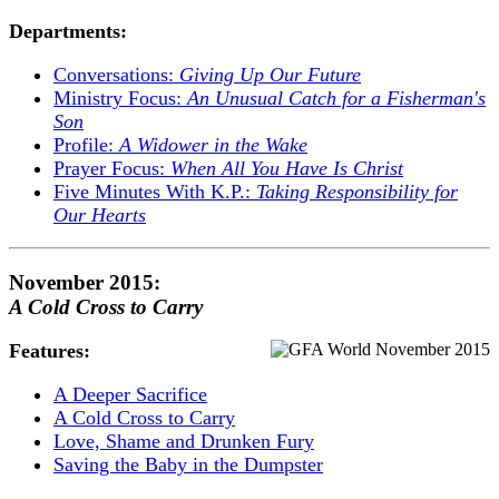
Departments:
Conversations:
Giving Up Our Future
Ministry Focus:
An Unusual Catch for a Fisherman's
Son
Profile:
A Widower in the Wake
Prayer Focus:
When All You Have Is Christ
Five Minutes With K.P.:
Taking Responsibility for
Our Hearts
November 2015:
A Cold Cross to Carry
Features:
A Deeper Sacrifice
A Cold Cross to Carry
Love, Shame and Drunken Fury
Saving the Baby in the Dumpster