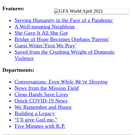
Features:
Serving Humanity in the Face of a Pandemic
A Well-meaning Neighbour
She Gave It All She Got
Bridge of Hope Becomes Orphans 'Parents'
Guest Writer:'First We Pray'
Saved from the Crushing Weight of Domestic
Violence
Departments:
Conversations:
Even While We’re Sleeping
News from the Mission Field
Clean Hands Save Lives
Quick COVID-19 News
We Remember and Honor
Building a Legacy
“I’ll give God me.”
Five Minutes with K.P.