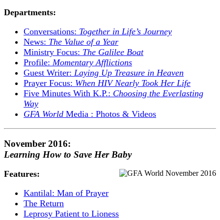
Departments:
Conversations:
Together in Life’s Journey
News:
The Value of a Year
Ministry Focus:
The Galilee Boat
Profile:
Momentary Afflictions
Guest Writer:
Laying Up Treasure in Heaven
Prayer Focus:
When HIV Nearly Took Her Life
Five Minutes With K.P.:
Choosing the Everlasting
Way
GFA World
Media : Photos & Videos
November 2016:
Learning How to Save Her Baby
Features:
Kantilal: Man of Prayer
The Return
Leprosy Patient to Lioness