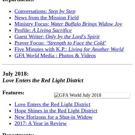
Conversations:
Step by Step
News from the Mission Field
Ministry Focus:
Water Buffalo Brings Widow Joy
Profile:
A Living Sacrifice
Guest Writer:
Only by the Lord's Spirit
Prayer Focus:
‘Strength to Face the Cold’
Five Minutes with K.P.:
Living for Another World
GFA World
Media : Photos & Videos
July 2018:
Love Enters the Red Light District
Features:
Love Enters the Red Light District
Hope Shines in the Red Light District
New Horizons for a Shut-in Widow
2017: A Year in Review
Departments: