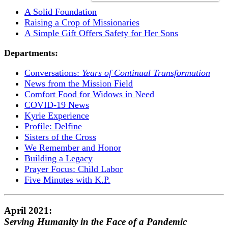
A Solid Foundation
Raising a Crop of Missionaries
A Simple Gift Offers Safety for Her Sons
Departments:
Conversations:
Years of Continual Transformation
News from the Mission Field
Comfort Food for Widows in Need
COVID-19 News
Kyrie Experience
Profile: Delfine
Sisters of the Cross
We Remember and Honor
Building a Legacy
Prayer Focus: Child Labor
Five Minutes with K.P.
April 2021:
Serving Humanity in the Face of a Pandemic