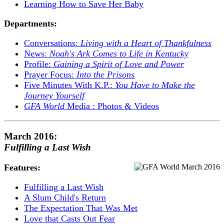
Learning How to Save Her Baby
Departments:
Conversations:
Living with a Heart of Thankfulness
News:
Noah's Ark Comes to Life in Kentucky
Profile:
Gaining a Spirit of Love and Power
Prayer Focus:
Into the Prisons
Five Minutes With K.P.:
You Have to Make the
Journey Yourself
GFA World
Media : Photos & Videos
March 2016:
Fulfilling a Last Wish
Features:
Fulfilling a Last Wish
A Slum Child's Return
The Expectation That Was Met
Love that Casts Out Fear