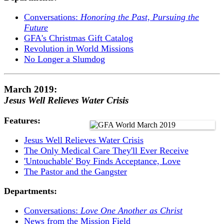
Conversations:
Honoring the Past, Pursuing the
Future
GFA's Christmas Gift Catalog
Revolution in World Missions
No Longer a Slumdog
March 2019:
Jesus Well Relieves Water Crisis
Features:
Jesus Well Relieves Water Crisis
The Only Medical Care They'll Ever Receive
'Untouchable' Boy Finds Acceptance, Love
The Pastor and the Gangster
Departments:
Conversations:
Love One Another as Christ
News from the Mission Field