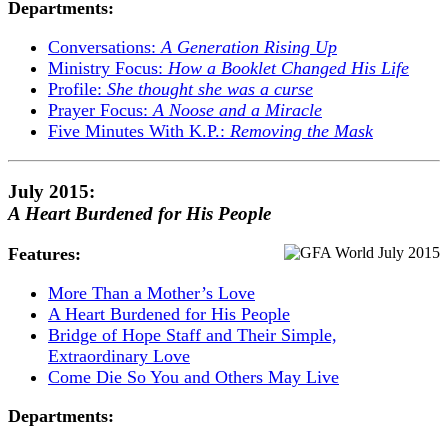
Departments:
Conversations:
A Generation Rising Up
Ministry Focus:
How a Booklet Changed His Life
Profile:
She thought she was a curse
Prayer Focus:
A Noose and a Miracle
Five Minutes With K.P.:
Removing the Mask
July 2015:
A Heart Burdened for His People
Features:
More Than a Mother’s Love
A Heart Burdened for His People
Bridge of Hope Staff and Their Simple,
Extraordinary Love
Come Die So You and Others May Live
Departments: