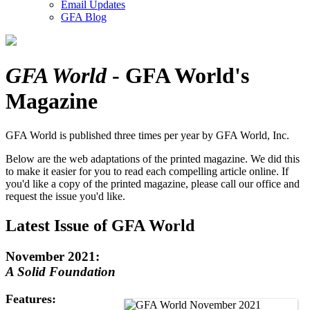
Email Updates
GFA Blog
GFA World
- GFA World's
Magazine
GFA World is published three times per year by GFA World, Inc.
Below are the web adaptations of the printed magazine. We did this
to make it easier for you to read each compelling article online.
If
you'd like a copy of the printed magazine, please call our office and
request the issue you'd like.
Latest Issue of GFA World
November 2021:
A Solid Foundation
Features: