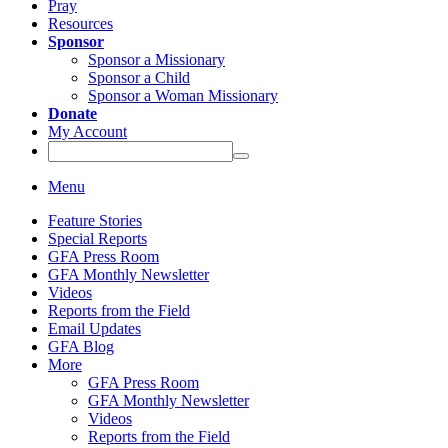
Pray
Resources
Sponsor
Sponsor a Missionary
Sponsor a Child
Sponsor a Woman Missionary
Donate
My Account
Menu
Feature Stories
Special Reports
GFA Press Room
GFA Monthly Newsletter
Videos
Reports from the Field
Email Updates
GFA Blog
More
GFA Press Room
GFA Monthly Newsletter
Videos
Reports from the Field