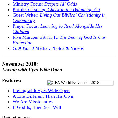
Ministry Focus:
Despite All Odds
Profile:
Choosing Christ in the Balancing Act
Guest Writer:
Living Out Biblical Christianity in
Community
Prayer Focus:
Learning to Read Alongside Her
Children
Five Minutes with K.P.:
The Fear of God Is Our
Protection
GFA World
Media : Photos & Videos
November 2018:
Loving with Eyes Wide Open
Features:
Loving with Eyes Wide Open
A Life Different Than His Own
We Are Missionaries
If God Is, Then So I Will
Departments: