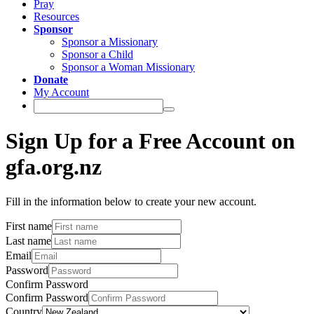
Pray
Resources
Sponsor
Sponsor a Missionary
Sponsor a Child
Sponsor a Woman Missionary
Donate
My Account
Sign Up for a Free Account on
gfa.org.nz
Fill in the information below to create your new account.
First name
Last name
Email
Password
Confirm Password
Confirm Password
Country