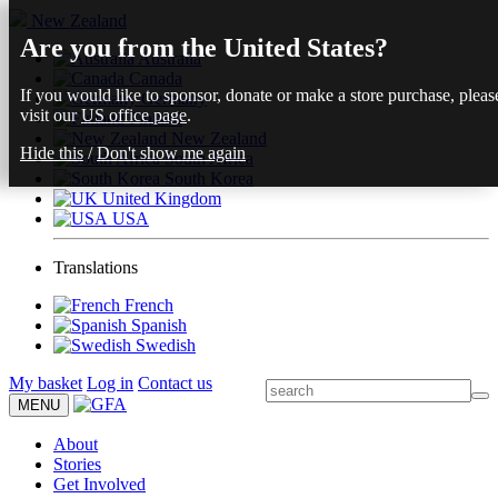
New Zealand
Are you from the United States?
Australia
Canada
If you would like to sponsor, donate or make a store purchase, pleas
Germany
visit our
US office page
.
Finland
New Zealand
Hide this
/
Don't show me again
South Africa
South Korea
United Kingdom
USA
Translations
French
Spanish
Swedish
My basket
Log in
Contact us
MENU
About
Stories
Get Involved