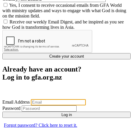
Yes, I consent to receive occasional emails from GFA World
with ministry updates and ways to engage with what God is doing
on the mission field.
Receive our weekly Email Digest, and be inspired as you see
how God is transforming lives in Asia.
Create your account
Already have an account?
Log in to gfa.org.nz
Email Address
Password
Log in
Forgot password? Click here to reset it.