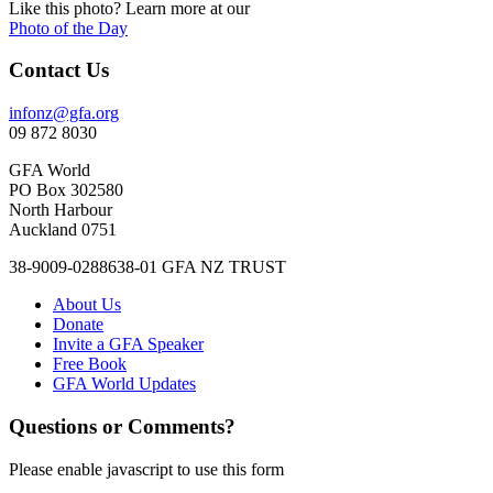
Like this photo? Learn more at our
Photo of the Day
Contact Us
infonz@gfa.org
09 872 8030
GFA World
PO Box 302580
North Harbour
Auckland 0751
38-9009-0288638-01 GFA NZ TRUST
About Us
Donate
Invite a GFA Speaker
Free Book
GFA World Updates
Questions or Comments?
Please enable javascript to use this form