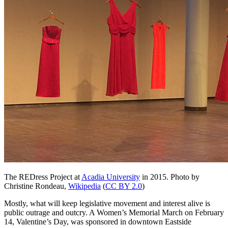
The REDress Project at
Acadia University
in 2015.
Photo by
Christine Rondeau,
Wikipedia
(
CC BY 2.0
)
Mostly, what will keep legislative movement and interest alive is
public outrage and outcry. A Women’s Memorial March on February
14, Valentine’s Day, was sponsored in downtown Eastside