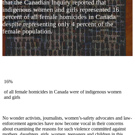
that the Canadian Inquiry reported that
indigenous women and girls represented 16
percent of all female homicides in Canada
despite representing only 4 percent of the
female population.
16%
of all female homicides in Canada were of indigenous women
and girls
No wonder activists, journalists, women’s-safety advocates and law-
enforcement agencies have now become vocal in their concerns
about examining the reasons for such violence committed against
mothers, daughters, girls, women, teenagers and children in this