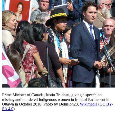
Prime Minister of Canada, Justin Trudeau, giving a speech on
missing and murdered Indigenous women in front of Parliament in
Ottawa in October 2016.
Photo by Delusion23,
Wikimedia
(
CC BY-
SA 4.0
)