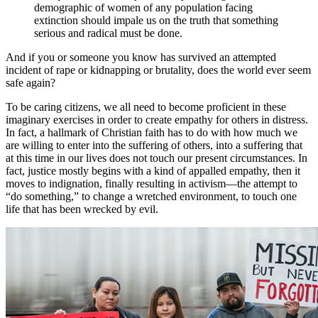
demographic of women of any population facing
extinction should impale us on the truth that something
serious and radical must be done.
And if you or someone you know has survived an attempted
incident of rape or kidnapping or brutality, does the world ever seem
safe again?
To be caring citizens, we all need to become proficient in these
imaginary exercises in order to create empathy for others in distress.
In fact, a hallmark of Christian faith has to do with how much we
are willing to enter into the suffering of others, into a suffering that
at this time in our lives does not touch our present circumstances. In
fact, justice mostly begins with a kind of appalled empathy, then it
moves to indignation, finally resulting in activism—the attempt to
“do something,” to change a wretched environment, to touch one
life that has been wrecked by evil.