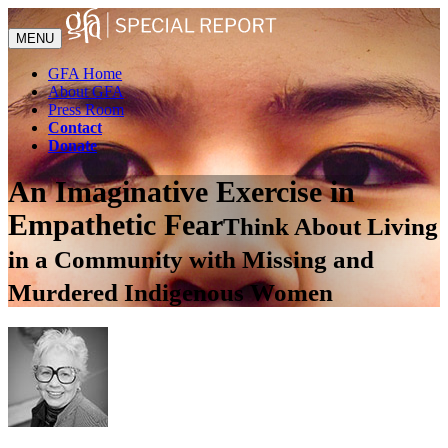
MENU
GFA Home
About GFA
Press Room
Contact
Donate
An Imaginative Exercise in
Empathetic Fear
Think About Living
in a Community with Missing and
Murdered Indigenous Women