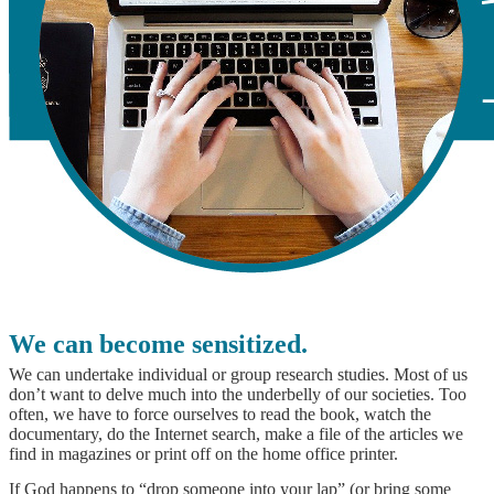
We can become sensitized.
We can undertake individual or group research studies. Most of us
don’t want to delve much into the underbelly of our societies. Too
often, we have to force ourselves to read the book, watch the
documentary, do the Internet search, make a file of the articles we
find in magazines or print off on the home office printer.
If God happens to “drop someone into your lap” (or bring some