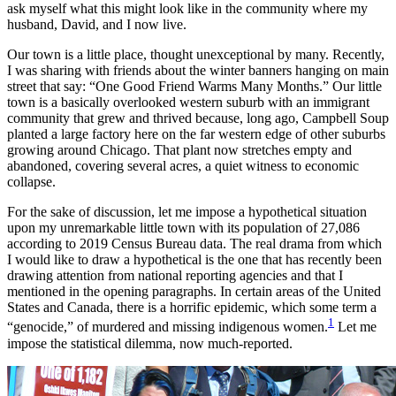
ask myself what this might look like in the community where my
husband, David, and I now live.
Our town is a little place, thought unexceptional by many. Recently,
I was sharing with friends about the winter banners hanging on main
street that say: “One Good Friend Warms Many Months.” Our little
town is a basically overlooked western suburb with an immigrant
community that grew and thrived because, long ago, Campbell Soup
planted a large factory here on the far western edge of other suburbs
growing around Chicago. That plant now stretches empty and
abandoned, covering several acres, a quiet witness to economic
collapse.
For the sake of discussion, let me impose a hypothetical situation
upon my unremarkable little town with its population of 27,086
according to 2019 Census Bureau data. The real drama from which
I would like to draw a hypothetical is the one that has recently been
drawing attention from national reporting agencies and that I
mentioned in the opening paragraphs. In certain areas of the United
States and Canada, there is a horrific epidemic, which some term a
1
“genocide,” of murdered and missing indigenous women.
Let me
impose the statistical dilemma, now much-reported.