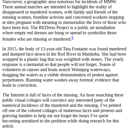
Vancouver, a geographic area notorious for incidents of MMW.
These annual marches are intended to highlight the reality of
disappeared or murdered women, with family and friends of the
missing women, frontline activists and concerned workers stopping
at sites pregnant with meaning to memorialize the lives of those who
have been lost. The REDress Project is a public art installation
where empty red dresses are hung or spread to symbolize those
9
females who are missing or murdered.
In 2015, the body of 15-year-old Tina Fontaine was found murdered
and dumped face-down in the Red River in Manitoba. She had been
wrapped in a plastic bag that was weighted with stones. The yearly
response is a memorial so that people will not forget. Teams of
volunteers in canoes and boats search Winnipeg waterways,
dragging the waters as a visible demonstration of protest against
perpetrators. Running water washes away forensic evidence that
leads to conviction.
The Internet is full of faces of the missing. An hour searching these
public visual collages will convince any interested party of the
numerical incidence of the murdered and the missing. I’ve printed
off one of the colored collages of numerous faces and protests and
grieving families to help me not forget the hours I’ve spent
becoming sensitized to the problem while doing research for this
article.