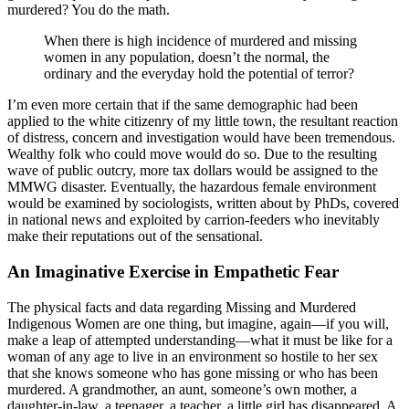
murdered? You do the math.
When there is high incidence of murdered and missing
women in any population, doesn’t the normal, the
ordinary and the everyday hold the potential of terror?
I’m even more certain that if the same demographic had been
applied to the white citizenry of my little town, the resultant reaction
of distress, concern and investigation would have been tremendous.
Wealthy folk who could move would do so. Due to the resulting
wave of public outcry, more tax dollars would be assigned to the
MMWG disaster. Eventually, the hazardous female environment
would be examined by sociologists, written about by PhDs, covered
in national news and exploited by carrion-feeders who inevitably
make their reputations out of the sensational.
An Imaginative Exercise in Empathetic Fear
The physical facts and data regarding Missing and Murdered
Indigenous Women are one thing, but imagine, again—if you will,
make a leap of attempted understanding—what it must be like for a
woman of any age to live in an environment so hostile to her sex
that she knows someone who has gone missing or who has been
murdered. A grandmother, an aunt, someone’s own mother, a
daughter-in-law, a teenager, a teacher, a little girl has disappeared. A