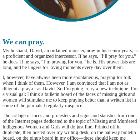
We can pray.
My husband, David, an ordained minister, now in his senior years, is
a proficient and organized intercessor. If he says, “I’ll pray for you,”
he does. If he says, “I’m praying for you,” he is. His prayer lists are
long, and he lingers for loving moments every day over them.
I, however, have always been more spontaneous, praying for folk
when I think of them. However, I am convinced that I am not as
diligent a pray-er as David. So I’m going to try a new technique. I’m
a visual gal: I think a bulletin board of the faces of missing girls and
women will stimulate me to keep praying better than a written list in
some of the journals I regularly misplace.
The collage of faces and protesters and signs and statistics from one
of the Internet pages dedicated to the topic of Missing and Murdered
Indigenous Women and Girls will do just fine. Printed off in
duplicate, then posted over my writing desk, on the hallway bulletin
board, on the pinup board in my office—these should keep me