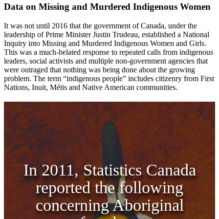
Data on Missing and Murdered Indigenous Women
It was not until 2016 that the government of Canada, under the
leadership of Prime Minister Justin Trudeau, established a National
Inquiry into Missing and Murdered Indigenous Women and Girls.
This was a much-belated response to repeated calls from indigenous
leaders, social activists and multiple non-government agencies that
were outraged that nothing was being done about the growing
problem. The term “indigenous people” includes citizenry from First
Nations, Inuit, Métis and Native American communities.
In 2011, Statistics Canada
reported the following
concerning Aboriginal