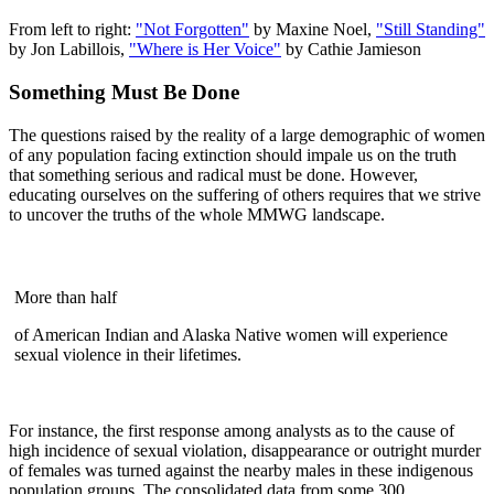
From left to right:
"Not Forgotten"
by Maxine Noel,
"Still Standing"
by Jon Labillois,
"Where is Her Voice"
by Cathie Jamieson
Something Must Be Done
The questions raised by the reality of a large demographic of women
of any population facing extinction should impale us on the truth
that something serious and radical must be done. However,
educating ourselves on the suffering of others requires that we strive
to uncover the truths of the whole MMWG landscape.
More than half
of American Indian and Alaska Native women will experience
sexual violence in their lifetimes.
For instance, the first response among analysts as to the cause of
high incidence of sexual violation, disappearance or outright murder
of females was turned against the nearby males in these indigenous
population groups. The consolidated data from some 300