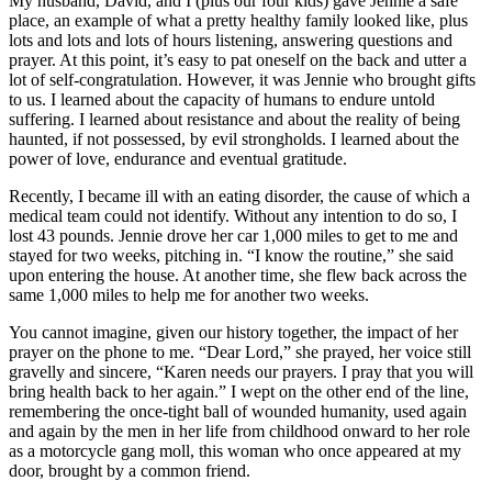
My husband, David, and I (plus our four kids) gave Jennie a safe
place, an example of what a pretty healthy family looked like, plus
lots and lots and lots of hours listening, answering questions and
prayer. At this point, it’s easy to pat oneself on the back and utter a
lot of self-congratulation. However, it was Jennie who brought gifts
to us. I learned about the capacity of humans to endure untold
suffering. I learned about resistance and about the reality of being
haunted, if not possessed, by evil strongholds. I learned about the
power of love, endurance and eventual gratitude.
Recently, I became ill with an eating disorder, the cause of which a
medical team could not identify. Without any intention to do so, I
lost 43 pounds. Jennie drove her car 1,000 miles to get to me and
stayed for two weeks, pitching in. “I know the routine,” she said
upon entering the house. At another time, she flew back across the
same 1,000 miles to help me for another two weeks.
You cannot imagine, given our history together, the impact of her
prayer on the phone to me. “Dear Lord,” she prayed, her voice still
gravelly and sincere, “Karen needs our prayers. I pray that you will
bring health back to her again.” I wept on the other end of the line,
remembering the once-tight ball of wounded humanity, used again
and again by the men in her life from childhood onward to her role
as a motorcycle gang moll, this woman who once appeared at my
door, brought by a common friend.