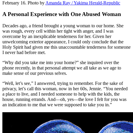
February 16.
Photo by
Amanda Ray / Yakima Herald-Republic
A Personal Experience with One Abused Woman
Decades ago, a friend brought a young woman to our home. She
was rough, every cell within her tight with anger, and I was
overcome by an inexplicable tenderness for her. Given her
unwelcoming exterior appearance, I could only conclude that the
Holy Spirit had given me this unaccountable tenderness for someone
I never had before met.
“Why did you take me into your home?” she inquired over the
phone recently, in that personal attempt we all take as we age to
make sense of our previous selves.
“Well, let’s see,” I answered, trying to remember. For the sake of
privacy, let’s call this woman, now in her 60s, Jennie. “You needed
a place to live, and I needed someone to help with the kids, the
house, running errands. And—oh, yes—the love I felt for you was
an indication to me that we were supposed to take you in.”