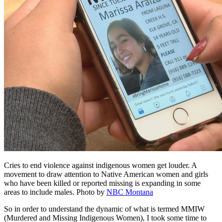
Cries to end violence against indigenous women get louder. A
movement to draw attention to Native American women and girls
who have been killed or reported missing is expanding in some
areas to include males.
Photo by
NBC Montana
So in order to understand the dynamic of what is termed MMIW
(Murdered and Missing Indigenous Women), I took some time to