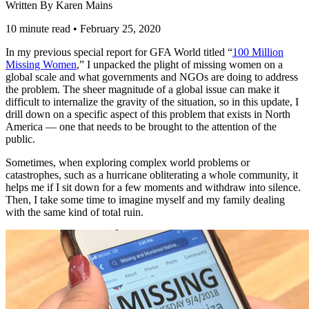
Written By Karen Mains
10 minute read
•
February 25, 2020
In my previous special report for GFA World titled “
100 Million
Missing Women
,” I unpacked the plight of missing women on a
global scale and what governments and NGOs are doing to address
the problem. The sheer magnitude of a global issue can make it
difficult to internalize the gravity of the situation, so in this update, I
drill down on a specific aspect of this problem that exists in North
America — one that needs to be brought to the attention of the
public.
Sometimes, when exploring complex world problems or
catastrophes, such as a hurricane obliterating a whole community, it
helps me if I sit down for a few moments and withdraw into silence.
Then, I take some time to imagine myself and my family dealing
with the same kind of total ruin.