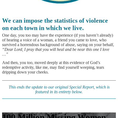
We can impose the statistics of violence
on each town in which we live.
One day, you too may have the experience (if you haven’t already)
of hearing a voice of a woman, a friend you came to love, who
survived a horrendous background of abuse, saying on your behalf,
“Dear Lord, I pray that you will heal and be near this one I love
…”
And then, you too, moved deeply at this evidence of God’s
redemptive activity, like me, may find yourself weeping, tears
dripping down your cheeks.
This ends the update to our original Special Report, which is
featured in its entirety below.
100 Million Missing Women