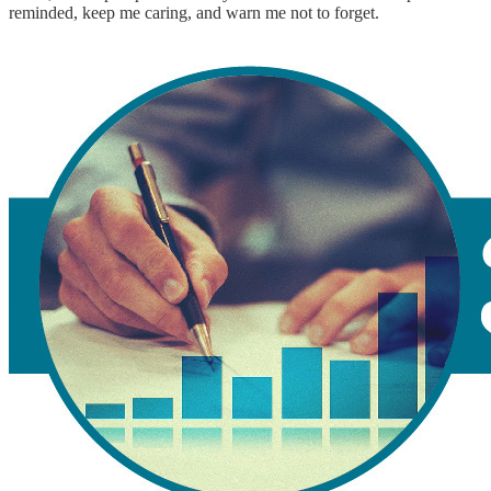
reminded, keep me caring, and warn me not to forget.