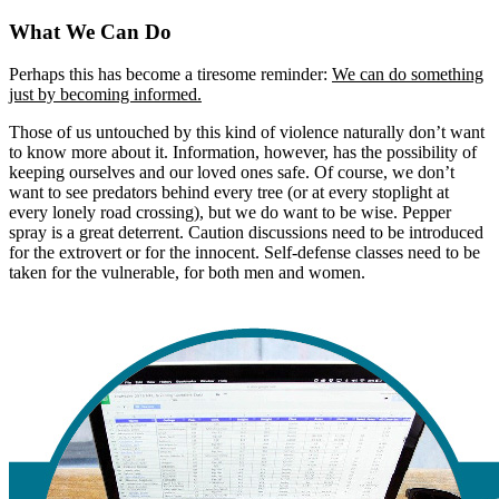
What We Can Do
Perhaps this has become a tiresome reminder:
We can do something
just by becoming informed.
Those of us untouched by this kind of violence naturally don’t want
to know more about it. Information, however, has the possibility of
keeping ourselves and our loved ones safe. Of course, we don’t
want to see predators behind every tree (or at every stoplight at
every lonely road crossing), but we do want to be wise. Pepper
spray is a great deterrent. Caution discussions need to be introduced
for the extrovert or for the innocent. Self-defense classes need to be
taken for the vulnerable, for both men and women.