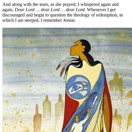
And along with the tears, as she prayed, I whispered again and
again,
Dear Lord … dear Lord … dear Lord.
Whenever I get
discouraged and begin to question the theology of redemption, in
which I am steeped, I remember Jennie.