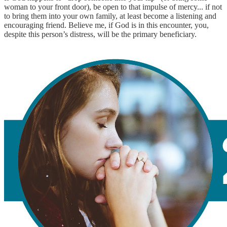
woman to your front door), be open to that impulse of mercy... if not
to bring them into your own family, at least become a listening and
encouraging friend. Believe me, if God is in this encounter, you,
despite this person’s distress, will be the primary beneficiary.