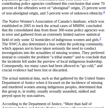
contributing police agencies confirmed this conclusion that some 70
percent of the offenders were of “aboriginal” origin, 25 percent were
4
of non-aboriginal origin, and 5 percent were of unknown ethnicity.
The Native Women’s Association of Canada’s database, which was
established in 2005 to track the actual cases of MMIW, concluded
that the consolidated data from those 300-some police agencies was
in error and gathered from an extremely limited narrow statistical
5
field of only some 32 homicides of indigenous women and girls.
The NWCA also determined a bias within the policing community,
which appears not to have taken seriously the need to conduct
investigations into the actualities of missing women. They preferred
instead to consider the problem “a tribal matter” and to conclude that
the incidents fell under the purview of local indigenous leadership.
Consequently, too many cases had been allowed to “go cold,” and
crucial evidence had been lost or discarded.
The actual statistical data, such as that gathered by the United States
Department of Justice when it focused on the incidence of missing
and murdered women among indigenous peoples, determined that
this group is, in reality, usually sexually assaulted, stalked and
preyed upon by non-natives.
According to the Department of Justice, “More than half of