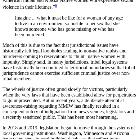
American Indian and Alaska Native women will experience sexual
6
violence in their lifetimes.”
Imagine ... what it must be like for a woman of any age
to live in an environment so hostile to her sex that she
knows someone who has gone missing or who has
been murdered.
Much of this is due to the fact that jurisdictional issues have
historically left legal loopholes leading to non-native rapists and
murderers coming to reservations to “hunt” native women with
impunity. Simply said, in many jurisdictions, tribal legal systems
have historically been confined to territorial boundaries so that tribal
jurisprudence cannot exercise sufficient criminal justice over non-
tribal members.
The wheels of justice often grind slowly for victims, particularly
when the very laws that have been established allow for perpetrators
to go unprosecuted. But in recent years, a deliberate attempt at
awareness-raising regarding MMIW has finally resulted in a
consequent outcry of indignation from news venues, legislators and
a recently sensitized public. This has been most heartening.
In 2018 and 2019, legislation began to move through the systems of
local governing institutions. Washington, Minnesota and Arizona
have taken steps toward building databases that reflect more-