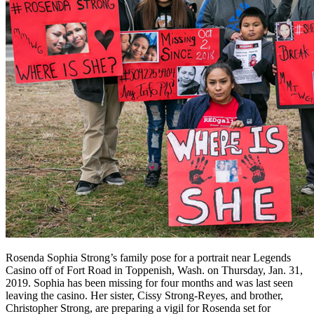
Rosenda Sophia Strong’s family pose for a portrait near Legends
Casino off of Fort Road in Toppenish, Wash. on Thursday, Jan. 31,
2019. Sophia has been missing for four months and was last seen
leaving the casino. Her sister, Cissy Strong-Reyes, and brother,
Christopher Strong, are preparing a vigil for Rosenda set for