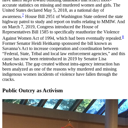
accurate statistics on missing and murdered women and girls. The
United States declared May 5, 2018, as a national day of
7
awareness.
House Bill 2951 of Washington State ordered the state
highway patrol to study and report on truths relating to MMIW. And
on March 7, 2019, Congress introduced the House of
Representatives Bill 1585 to specifically reauthorize the Violence
8
Against Women Act of 1994, which had been eventually repealed.
Former Senator Heidi Heitkamp sponsored the bill known as
Savanna’s Act to increase cooperation and coordination between
“Federal, State, Tribal and local law enforcement agencies,” and this
cause has now been reintroduced in 2019 by Senator Lisa
Murkowski. The gap created without intra-agency interaction has
been analyzed as one of the reasons why murdered and missing
indigenous women incidents of violence have fallen through the
cracks.
Public Outcry as Activism