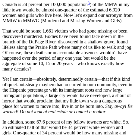
3
Canada is 24 percent per 100,000 population
) of the MMW in my
little town would be almost one-quarter of the estimated 6,920
women and girls who live here. Now let’s expand our acronym from
MMIW to MMWG (Murdered and Missing Women and Girls).
That would be some 1,661 victims who had gone missing or been
discovered murdered. Bodies have been found face down in the
branch of the DuPage River, discovered in a shallow grave, found
lifeless along the Prairie Path where many of us like to walk and jog.
Of course, these deaths or unaccountable absences wouldn’t have
happened over the period of any one year, but would be the
aggregate of some 10, 15 or 20 years—who knows exactly how
many decades?
Yet I am certain—absolutely, determinedly certain—that if this kind
of quiet-but-steady mayhem had occurred in our community, even in
the Hispanic percentage with its immigrant roots and now large
immigrant population, a large cry would have developed, a shout of
horror that would proclaim that my little town was a dangerous
place for women to move into, live in or be born into.
Stay away! Be
warned! Do not look at real estate or contact a realtor.
In addition, some 67.6 percent of my fellow towners are white. So,
an estimated half of that would be 34 percent white women and
girls. One-quarter of 34 percent would be how many missing and