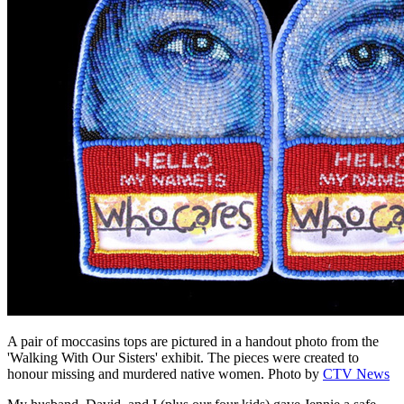
A pair of moccasins tops are pictured in a handout photo from the
'Walking With Our Sisters' exhibit. The pieces were created to
honour missing and murdered native women.
Photo by
CTV News