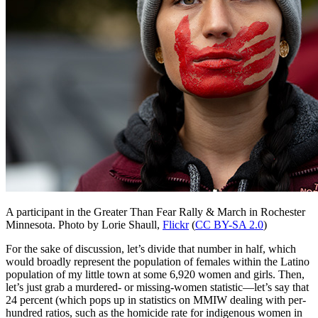
A participant in the Greater Than Fear Rally & March in Rochester
Minnesota.
Photo by Lorie Shaull,
Flickr
(
CC BY-SA 2.0
)
For the sake of discussion, let’s divide that number in half, which
would broadly represent the population of females within the Latino
population of my little town at some 6,920 women and girls. Then,
let’s just grab a murdered- or missing-women statistic—let’s say that
24 percent (which pops up in statistics on MMIW dealing with per-
hundred ratios, such as the homicide rate for indigenous women in