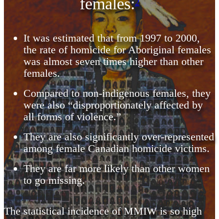
females:
2
It was estimated that from 1997 to 2000,
the rate of homicide for Aboriginal females
was almost seven times higher than other
females.
Compared to non-indigenous females, they
were also “disproportionately affected by
all forms of violence.”
They are also significantly over-represented
among female Canadian homicide victims.
They are far more likely than other women
to go missing.
The statistical incidence of MMIW is so high