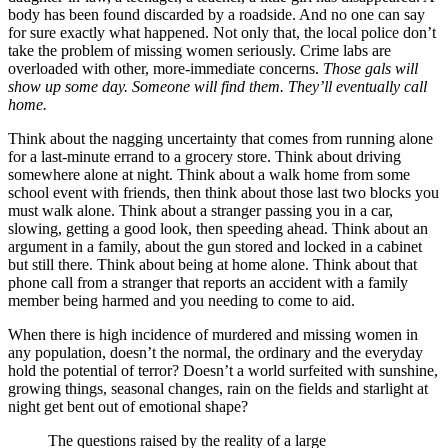
body has been found discarded by a roadside. And no one can say
for sure exactly what happened. Not only that, the local police don’t
take the problem of missing women seriously. Crime labs are
overloaded with other, more-immediate concerns.
Those gals will
show up some day. Someone will find them. They’ll eventually call
home.
Think about the nagging uncertainty that comes from running alone
for a last-minute errand to a grocery store. Think about driving
somewhere alone at night. Think about a walk home from some
school event with friends, then think about those last two blocks you
must walk alone. Think about a stranger passing you in a car,
slowing, getting a good look, then speeding ahead. Think about an
argument in a family, about the gun stored and locked in a cabinet
but still there. Think about being at home alone. Think about that
phone call from a stranger that reports an accident with a family
member being harmed and you needing to come to aid.
When there is high incidence of murdered and missing women in
any population, doesn’t the normal, the ordinary and the everyday
hold the potential of terror? Doesn’t a world surfeited with sunshine,
growing things, seasonal changes, rain on the fields and starlight at
night get bent out of emotional shape?
The questions raised by the reality of a large