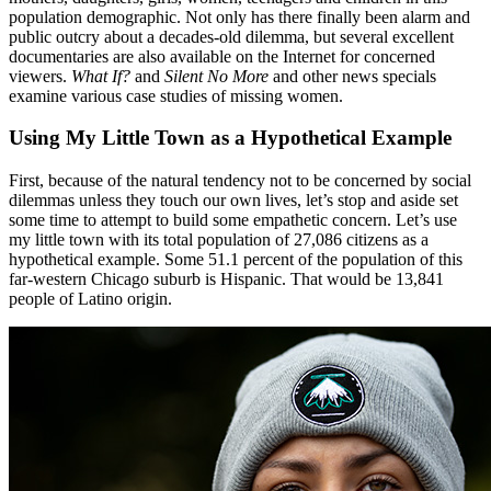
population demographic. Not only has there finally been alarm and
public outcry about a decades-old dilemma, but several excellent
documentaries are also available on the Internet for concerned
viewers.
What If?
and
Silent No More
and other news specials
examine various case studies of missing women.
Using My Little Town as a Hypothetical Example
First, because of the natural tendency not to be concerned by social
dilemmas unless they touch our own lives, let’s stop and aside set
some time to attempt to build some empathetic concern. Let’s use
my little town with its total population of 27,086 citizens as a
hypothetical example. Some 51.1 percent of the population of this
far-western Chicago suburb is Hispanic. That would be 13,841
people of Latino origin.