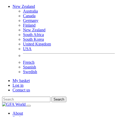
New Zealand
Australia
Canada
Germany
Finland
New Zealand
South Africa
South Korea
United Kingdom
USA
French
Spanish
Swedish
My basket
Log in
Contact us
Search
About