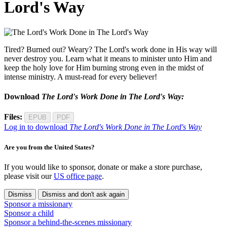
Lord's Way
Tired? Burned out? Weary? The Lord's work done in His way will
never destroy you. Learn what it means to minister unto Him and
keep the holy love for Him burning strong even in the midst of
intense ministry. A must-read for every believer!
Download
The Lord's Work Done in The Lord's Way:
Files:
EPUB
PDF
Log in to download
The Lord's Work Done in The Lord's Way
Are you from the United States?
If you would like to sponsor, donate or make a store purchase,
please visit our
US office page
.
Dismiss
Dismiss and don't ask again
Sponsor a missionary
Sponsor a child
Sponsor a behind-the-scenes missionary