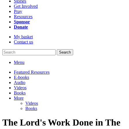
Stories
Get Involved
Pray
Resources
Sponsor
Donate
My basket
Contact us
Search
Menu
Featured Resources
E-books
Audio
Videos
Books
More
Videos
Books
The Lord's Work Done in The