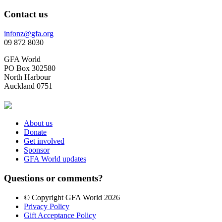
Contact us
infonz@gfa.org
09 872 8030
GFA World
PO Box 302580
North Harbour
Auckland 0751
About us
Donate
Get involved
Sponsor
GFA World updates
Questions or comments?
© Copyright GFA World 2026
Privacy Policy
Gift Acceptance Policy