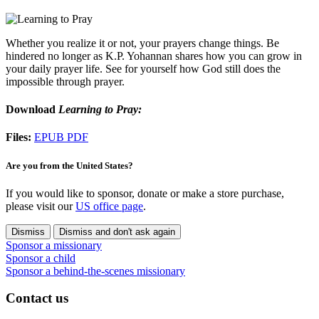
Whether you realize it or not, your prayers change things. Be
hindered no longer as K.P. Yohannan shares how you can grow in
your daily prayer life. See for yourself how God still does the
impossible through prayer.
Download
Learning to Pray:
Files:
EPUB
PDF
Are you from the United States?
If you would like to sponsor, donate or make a store purchase,
please visit our
US office page
.
Dismiss
Dismiss and don't ask again
Sponsor a missionary
Sponsor a child
Sponsor a behind-the-scenes missionary
Contact us