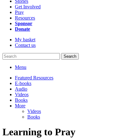
Stories
Get Involved
Pray
Resources
Sponsor
Donate
My basket
Contact us
Search
Menu
Featured Resources
E-books
Audio
Videos
Books
More
Videos
Books
Learning to Pray