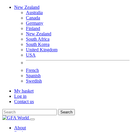
New Zealand
Australia
Canada
Germany
Finland
New Zealand
South Africa
South Korea
United Kingdom
USA
French
Spanish
Swedish
My basket
Log in
Contact us
Search
About